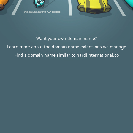
Want your own domain name?
Learn more about the domain name extensions we manage
Find a domain name similar to hardiinternational.co