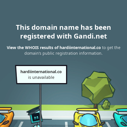
This domain name has been
registered with Gandi.net
View the WHOIS results of hardiinternational.co
to get the
domain’s public registration information.
hardiinternational.co
is unavailable